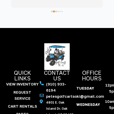
even washed it, making it look brand new! 
re
Was a pleasure communicating with them, as 
t
they kept us updated every step of the way. 
w
Thankful to have a business like Pete’s on 
the island. Will definitely use them in the 
future!
QUICK
CONTACT
OFFICE
LINKS
US
HOURS
VIEW INVENTORY
(910) 933-
12p
TUESDAY
6194
5
REQUEST
petesgolfcartsoki@gmail.com
SERVICE
10a
4801 E. Oak
WEDNESDAY
CART RENTALS
5
Island Dr. Oak