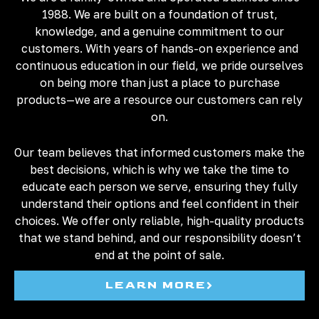
1988. We are built on a foundation of trust,
knowledge, and a genuine commitment to our
customers. With years of hands-on experience and
continuous education in our field, we pride ourselves
on being more than just a place to purchase
products—we are a resource our customers can rely
on.
Our team believes that informed customers make the
best decisions, which is why we take the time to
educate each person we serve, ensuring they fully
understand their options and feel confident in their
choices. We offer only reliable, high-quality products
that we stand behind, and our responsibility doesn’t
end at the point of sale.
LEARN MORE