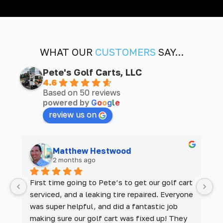
WHAT OUR
CUSTOMERS
SAY...
Pete's Golf Carts, LLC
4.6
Based on 50 reviews
powered by
G
o
o
g
l
e
review us on
Matthew Hestwood
2 months ago
 
First time going to Pete’s to get our golf cart 
De
serviced, and a leaking tire repaired. Everyone 
M
was super helpful, and did a fantastic job 
m
making sure our golf cart was fixed up! They 
a