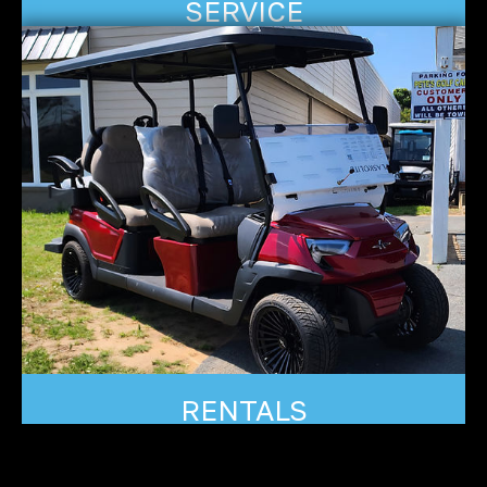
SERVICE
RENTALS