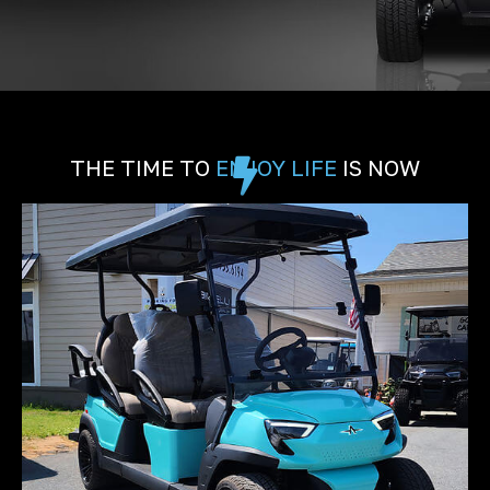
THE TIME TO
ENJOY LIFE
IS NOW