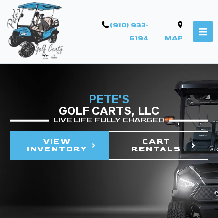
(910) 933-
6194
MAP
PETE'S
GOLF CARTS, LLC
LIVE LIFE FULLY CHARGED
VIEW
CART
INVENTORY
RENTALS