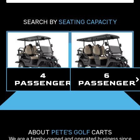
SEARCH BY
SEATING CAPACITY
4
6
PASSENGER
PASSENGER
ABOUT
PETE'S GOLF
CARTS
We are a family-owned and operated business since